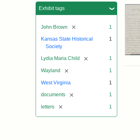
Sea
Exhibit tags
[remove]
John Brown
1
Kansas State Historical
1
Society
Lett
[remove]
Lydia Maria Child
1
fro
Lyd
[remove]
Wayland
1
Mar
Chi
West Virginia
1
to
Joh
[remove]
documents
1
Bro
Oct
[remove]
letters
1
26,
185
Attr
Chil
Attr
Ima