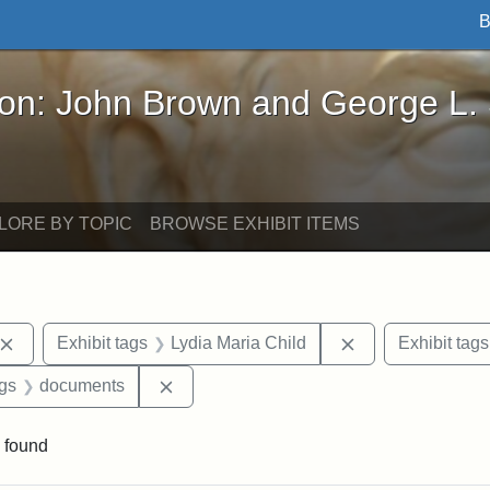
B
John Brown and George L. Stearns - Online Exhibi
ron: John Brown and George L.
LORE BY TOPIC
BROWSE EXHIBIT ITEMS
Remove constraint Exhibit tags: John Brown
Remove constrain
Exhibit tags
Lydia Maria Child
Exhibit tags
aint Exhibit tags: Wayland
Remove constraint Exhibit tags: docume
ags
documents
 found