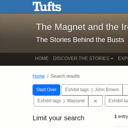
The Magnet and the Iron: 
Skip to main content
Skip to search
Skip to first result
The Magnet and the I
The Stories Behind the Busts
HOME
DISCOVER THE STORIES
EXP
Home
Search results
Search Constraints
Search
You searched for:
Start Over
Exhibit tags
John Brown
Remove constr
Exhibit tags
Wayland
Exhibit t
Limit your search
1
entry