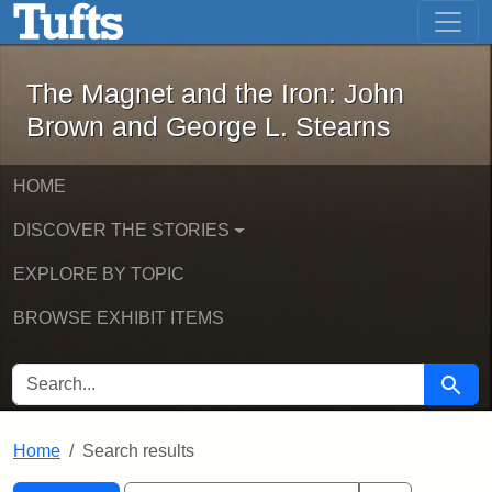
The Magnet and the Iron: John Brown
Skip to main content
Skip to search
Skip to first result
The Magnet and the Iron: John
Brown and George L. Stearns
HOME
DISCOVER THE STORIES
EXPLORE BY TOPIC
BROWSE EXHIBIT ITEMS
SEARCH FOR
Searc
Home
Search results