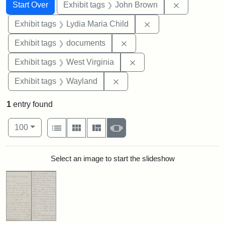
Search
Search Constraints
You searched for:
Remove cons
Start Over
Exhibit tags
John Brown
Remove constraint Ex
Exhibit tags
Lydia Maria Child
Remove constraint Exhibit
Exhibit tags
documents
Remove constraint Exhibi
Exhibit tags
West Virginia
Remove constraint Exhibit t
Exhibit tags
Wayland
1
entry found
Number of results to display per page
View results as:
per page
List
Gallery
Masonry
Slideshow
100
Search Results
Select an image to start the slideshow