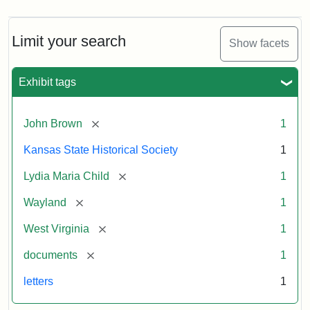
Limit your search
Show facets
Exhibit tags
[remove]
John Brown
1
Kansas State Historical Society
1
[remove]
Lydia Maria Child
1
[remove]
Wayland
1
[remove]
West Virginia
1
[remove]
documents
1
letters
1