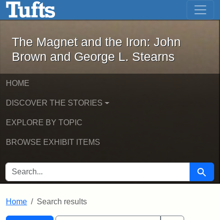
The Magnet and the Iron: John Brown
Skip to main content
Skip to search
Skip to first result
The Magnet and the Iron: John
Brown and George L. Stearns
HOME
DISCOVER THE STORIES
EXPLORE BY TOPIC
BROWSE EXHIBIT ITEMS
SEARCH FOR
Searc
Home
Search results