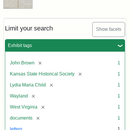
Limit your search
Show facets
Exhibit tags
[remove]
John Brown
1
[remove]
Kansas State Historical Society
1
[remove]
Lydia Maria Child
1
[remove]
Wayland
1
[remove]
West Virginia
1
[remove]
documents
1
letters
1