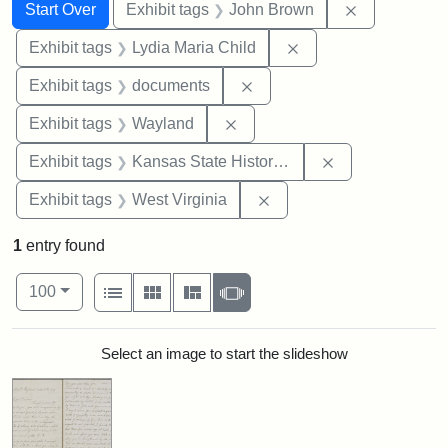
Search
Search Constraints
You searched for:
Remove cons
Start Over
Exhibit tags
John Brown
Remove constraint Ex
Exhibit tags
Lydia Maria Child
Remove constraint Exhibit
Exhibit tags
documents
Remove constraint Exhibit t
Exhibit tags
Wayland
Remove constrai
Exhibit tags
Kansas State Historical Society
Remove constraint Exhibi
Exhibit tags
West Virginia
1
entry found
Number of results to display per page
View results as:
per page
List
Gallery
Masonry
Slideshow
100
Search Results
Select an image to start the slideshow