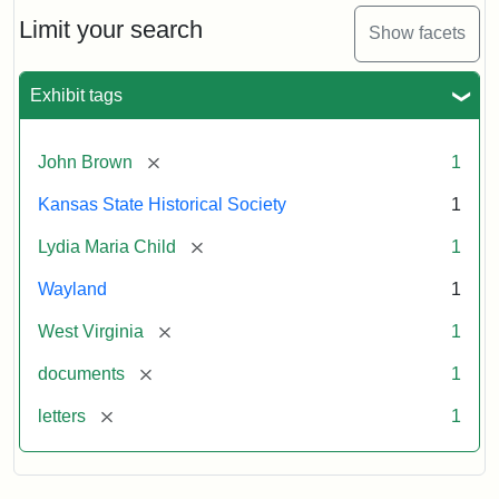
Lydia
Maria
Limit your search
Show facets
Child
to
John
Exhibit tags
Brown,
October
26,
[remove]
John Brown
1
1859
Kansas State Historical Society
1
Attribution:
Child,
Attribution
Image
[remove]
Lydia Maria Child
1
Lydia
Statement:
courtesy
Wayland
1
Maria
of
kansasmemory.org,
[remove]
West Virginia
1
Kansas
[remove]
documents
1
State
Historical
[remove]
letters
1
Society,
Copy
and