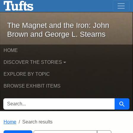
The Magnet and the Iron: John Brown
Skip to main content
Skip to search
Skip to first result
The Magnet and the Iron: John
Brown and George L. Stearns
HOME
DISCOVER THE STORIES
EXPLORE BY TOPIC
BROWSE EXHIBIT ITEMS
SEARCH FOR
Searc
Home
Search results