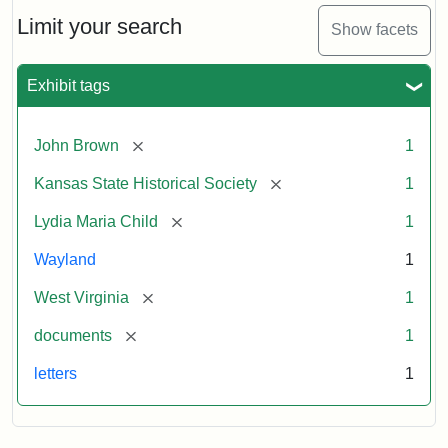
Lydia
Maria
Limit your search
Show facets
Child
to
John
Exhibit tags
Brown,
October
26,
[remove]
John Brown
1
1859
[remove]
Kansas State Historical Society
1
Attribution:
Child,
Attribution
Image
[remove]
Lydia Maria Child
1
Lydia
Statement:
courtesy
Wayland
1
Maria
of
kansasmemory.org,
[remove]
West Virginia
1
Kansas
[remove]
documents
1
State
Historical
letters
1
Society,
Copy
and