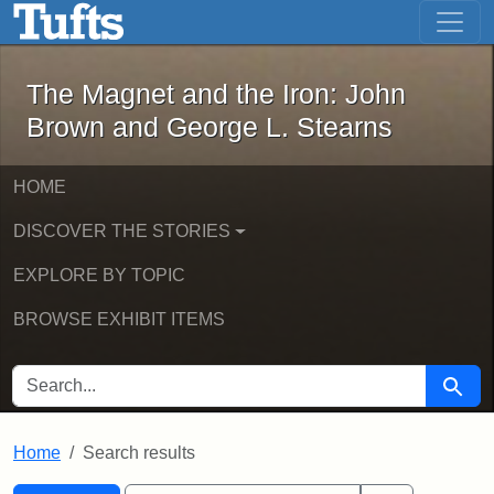
The Magnet and the Iron: John Brown
Skip to main content
Skip to search
Skip to first result
The Magnet and the Iron: John
Brown and George L. Stearns
HOME
DISCOVER THE STORIES
EXPLORE BY TOPIC
BROWSE EXHIBIT ITEMS
SEARCH FOR
Searc
Home
Search results