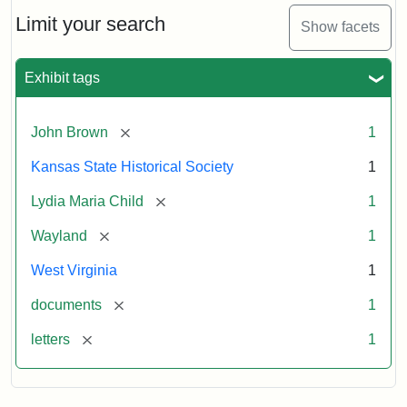
Lydia
Maria
Limit your search
Show facets
Child
to
John
Exhibit tags
Brown,
October
26,
[remove]
John Brown
1
1859
Kansas State Historical Society
1
Attribution:
Child,
Attribution
Image
[remove]
Lydia Maria Child
1
Lydia
Statement:
courtesy
[remove]
Wayland
1
Maria
of
kansasmemory.org,
West Virginia
1
Kansas
[remove]
documents
1
State
Historical
[remove]
letters
1
Society,
Copy
and