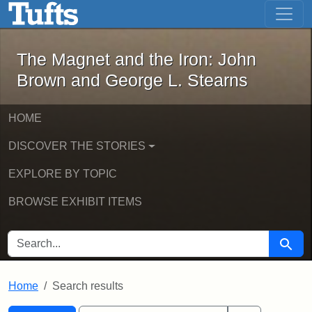
The Magnet and the Iron: John Brown
Skip to main content
Skip to search
Skip to first result
The Magnet and the Iron: John
Brown and George L. Stearns
HOME
DISCOVER THE STORIES
EXPLORE BY TOPIC
BROWSE EXHIBIT ITEMS
SEARCH FOR
Searc
Home
Search results