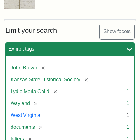
Limit your search
Show facets
Exhibit tags
[remove]
John Brown
1
[remove]
Kansas State Historical Society
1
[remove]
Lydia Maria Child
1
[remove]
Wayland
1
West Virginia
1
[remove]
documents
1
[remove]
letters
1