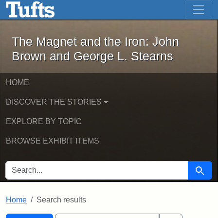
The Magnet and the Iron: John Brown
Skip to main content
Skip to search
Skip to first result
The Magnet and the Iron: John
Brown and George L. Stearns
HOME
DISCOVER THE STORIES
EXPLORE BY TOPIC
BROWSE EXHIBIT ITEMS
SEARCH FOR
Searc
Home
Search results