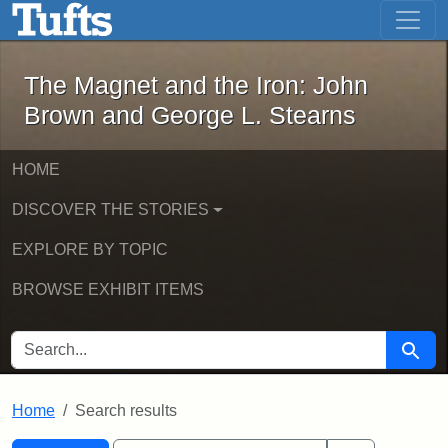
The Magnet and the Iron: John Brown
Skip to main content
Skip to search
Skip to first result
The Magnet and the Iron: John
Brown and George L. Stearns
HOME
DISCOVER THE STORIES
EXPLORE BY TOPIC
BROWSE EXHIBIT ITEMS
SEARCH FOR
Searc
Home
Search results