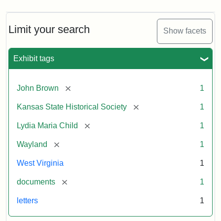
Limit your search
Show facets
Exhibit tags
[remove]
John Brown
1
[remove]
Kansas State Historical Society
1
[remove]
Lydia Maria Child
1
[remove]
Wayland
1
West Virginia
1
[remove]
documents
1
letters
1