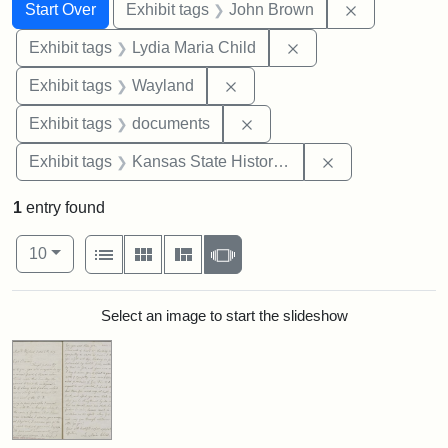
Search
Search Constraints
You searched for:
Remove cons
Start Over
Exhibit tags
John Brown
Remove constraint Ex
Exhibit tags
Lydia Maria Child
Remove constraint Exhibit t
Exhibit tags
Wayland
Remove constraint Exhibit
Exhibit tags
documents
Remove constrai
Exhibit tags
Kansas State Historical Society
1
entry found
Number of results to display per page
View results as:
per page
List
Gallery
Masonry
Slideshow
10
Search Results
Select an image to start the slideshow