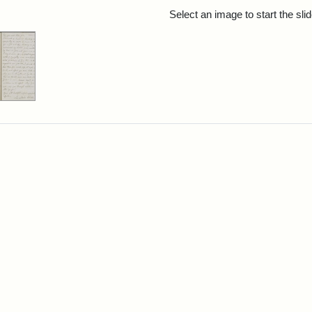
rch Results
Select an image to start the sl