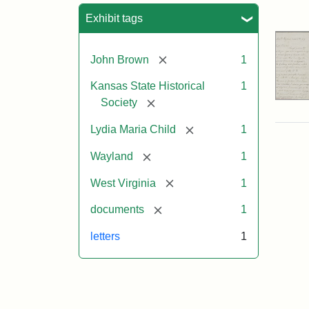
Sea
Exhibit tags
[remove]
John Brown
1
Kansas State Historical
1
[remove]
Society
[remove]
Lydia Maria Child
1
[remove]
Wayland
1
[remove]
West Virginia
1
[remove]
documents
1
letters
1