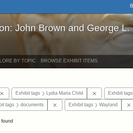
B
John Brown and George L. Stearns - Online Exhibi
ron: John Brown and George L.
LORE BY TOPIC
BROWSE EXHIBIT ITEMS
Remove constraint Exhibit tags: John Brown
Remove constrain
Exhibit tags
Lydia Maria Child
Exhibit tags
nstraint Exhibit tags: West Virginia
Remove constraint Exhibit tags: d
it tags
documents
Exhibit tags
Wayland
 found