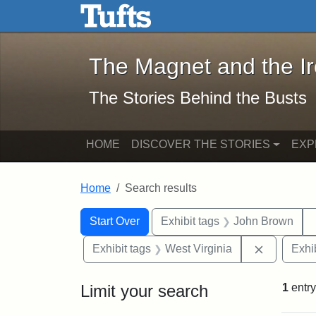
The Magnet and the Iron: 
Skip to main content
Skip to search
Skip to first result
The Magnet and the I
The Stories Behind the Busts
HOME
DISCOVER THE STORIES
EXP
Home
Search results
Search Constraints
Search
You searched for:
Start Over
Exhibit tags
John Brown
Remove co
Exhibit tags
West Virginia
Exhib
Limit your search
1
entry