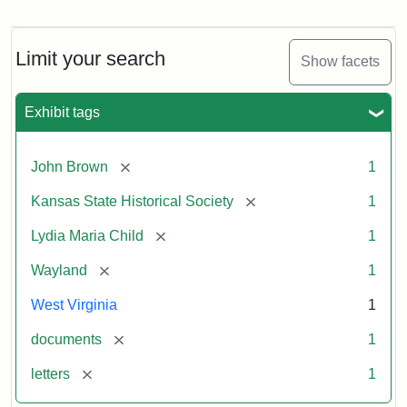
Letter
from
Lydia
Maria
Limit your search
Show facets
Child
to
John
Exhibit tags
Brown,
October
26,
[remove]
John Brown
1
1859
[remove]
Kansas State Historical Society
1
Attribution:
Child,
Attribution
Image
[remove]
Lydia Maria Child
1
Lydia
Statement:
courtesy
[remove]
Wayland
1
Maria
of
kansasmemory.org,
West Virginia
1
Kansas
[remove]
documents
1
State
Historical
[remove]
letters
1
Society,