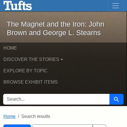
The Magnet and the Iron: John Brown
Skip to main content
Skip to search
Skip to first result
The Magnet and the Iron: John
Brown and George L. Stearns
HOME
DISCOVER THE STORIES
EXPLORE BY TOPIC
BROWSE EXHIBIT ITEMS
SEARCH FOR
Searc
Home
Search results