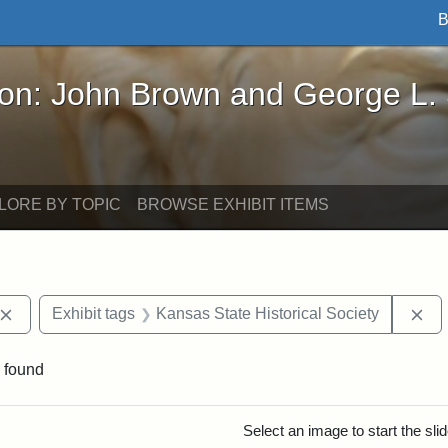
B
John Brown and George L. Stearns - Online Exhibi
ron: John Brown and George L.
LORE BY TOPIC
BROWSE EXHIBIT ITEMS
Remove constraint Exhibit tags: John Brown
Re
Exhibit tags
Kansas State Historical Society
 found
rch Results
Select an image to start the sl