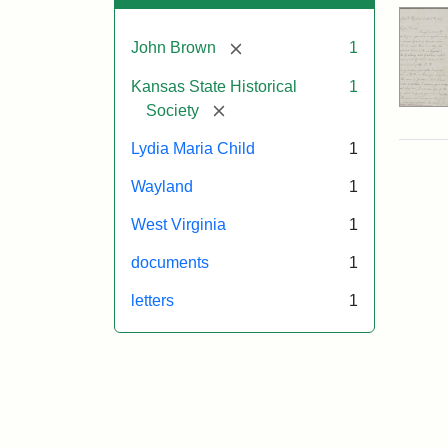
[remove]
John Brown
1
Kansas State Historical
1
[remove]
Society
Lydia Maria Child
1
Wayland
1
West Virginia
1
documents
1
letters
1