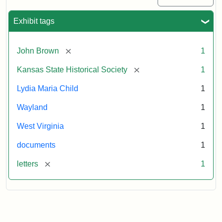
Exhibit tags
[remove]
John Brown
1
[remove]
Kansas State Historical Society
1
Lydia Maria Child
1
Wayland
1
West Virginia
1
documents
1
[remove]
letters
1