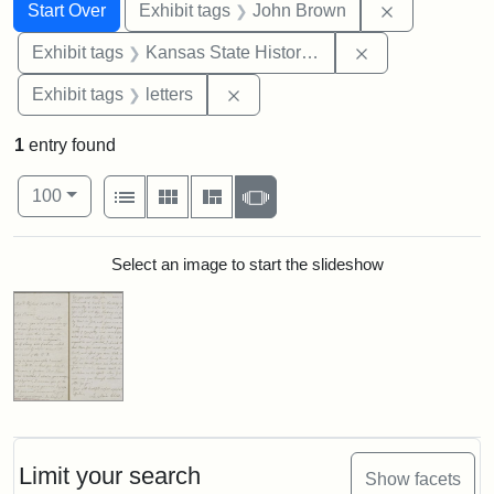
Search
Search Constraints
You searched for:
Remove cons
Start Over
Exhibit tags
John Brown
Remove constrai
Exhibit tags
Kansas State Historical Society
Remove constraint Exhibit tags: 
Exhibit tags
letters
1
entry found
Number of results to display per page
View results as:
per page
List
Gallery
Masonry
Slideshow
100
Search Results
Select an image to start the slideshow
Limit your search
Show facets