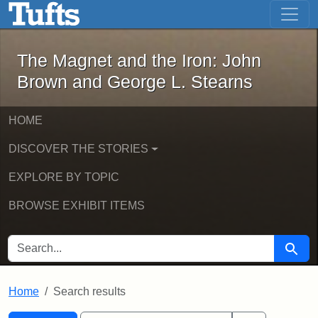
The Magnet and the Iron: John Brown
Skip to main content
Skip to search
Skip to first result
The Magnet and the Iron: John
Brown and George L. Stearns
HOME
DISCOVER THE STORIES
EXPLORE BY TOPIC
BROWSE EXHIBIT ITEMS
SEARCH FOR
Searc
Home
Search results