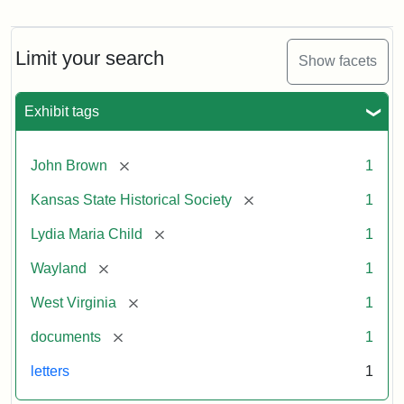
Letter
from
Lydia
Maria
Limit your search
Show facets
Child
to
John
Exhibit tags
Brown,
October
26,
[remove]
John Brown
1
1859
[remove]
Kansas State Historical Society
1
Attribution:
Child,
Attribution
Image
[remove]
Lydia Maria Child
1
Lydia
Statement:
courtesy
[remove]
Wayland
1
Maria
of
kansasmemory.org,
[remove]
West Virginia
1
Kansas
[remove]
documents
1
State
Historical
letters
1
Society,