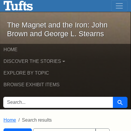
The Magnet and the Iron: John Brown
Skip to main content
Skip to search
Skip to first result
The Magnet and the Iron: John
Brown and George L. Stearns
HOME
DISCOVER THE STORIES
EXPLORE BY TOPIC
BROWSE EXHIBIT ITEMS
SEARCH FOR
Searc
Home
Search results