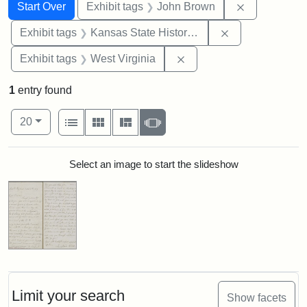
Search
Search Constraints
You searched for:
Remove cons
Start Over
Exhibit tags
John Brown
Remove constrai
Exhibit tags
Kansas State Historical Society
Remove constraint Exhibi
Exhibit tags
West Virginia
1
entry found
Number of results to display per page
View results as:
per page
List
Gallery
Masonry
Slideshow
20
Search Results
Select an image to start the slideshow
Limit your search
Show facets