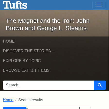
The Magnet and the Iron: John Brown
Skip to main content
Skip to search
Skip to first result
The Magnet and the Iron: John
Brown and George L. Stearns
HOME
DISCOVER THE STORIES
EXPLORE BY TOPIC
BROWSE EXHIBIT ITEMS
SEARCH FOR
Searc
Home
Search results