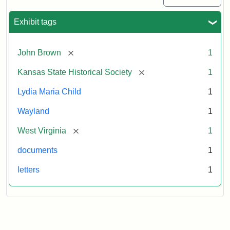
Exhibit tags
[remove]
John Brown
1
[remove]
Kansas State Historical Society
1
Lydia Maria Child
1
Wayland
1
[remove]
West Virginia
1
documents
1
letters
1