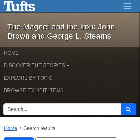
The Magnet and the Iron: John Brown
Skip to main content
Skip to search
Skip to first result
The Magnet and the Iron: John
Brown and George L. Stearns
HOME
DISCOVER THE STORIES
EXPLORE BY TOPIC
BROWSE EXHIBIT ITEMS
SEARCH FOR
Searc
Home
Search results