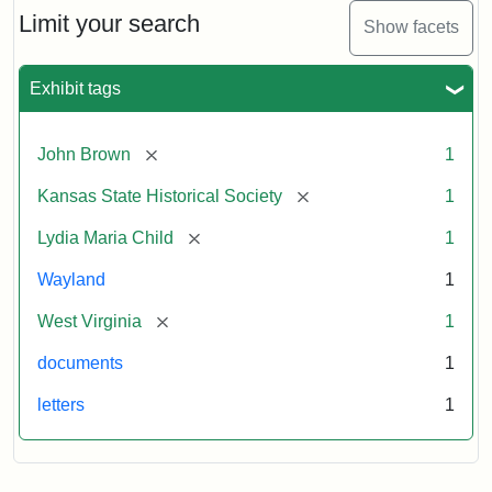
Limit your search
Show facets
Exhibit tags
[remove]
John Brown
1
[remove]
Kansas State Historical Society
1
[remove]
Lydia Maria Child
1
Wayland
1
[remove]
West Virginia
1
documents
1
letters
1