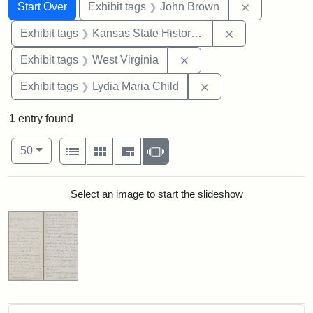
Search
Search Constraints
You searched for:
Remove cons
Start Over
Exhibit tags
John Brown
Remove constrai
Exhibit tags
Kansas State Historical Society
Remove constraint Exhibi
Exhibit tags
West Virginia
Remove constraint Ex
Exhibit tags
Lydia Maria Child
1
entry found
Number of results to display per page
View results as:
per page
List
Gallery
Masonry
Slideshow
50
Search Results
Select an image to start the slideshow