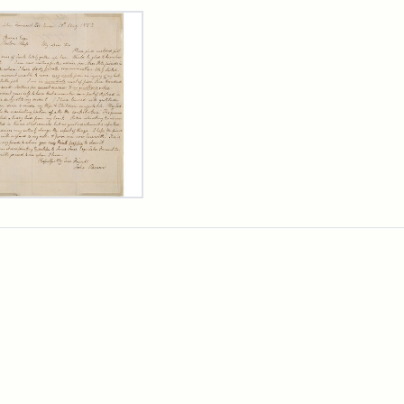
rch Results
er
m
n
wn
rge
arns,
ust
7