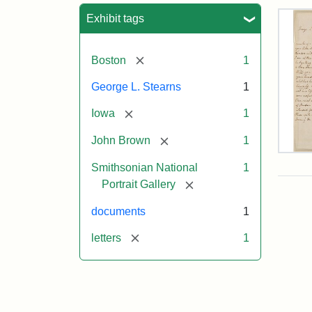
Sea
Exhibit tags
[remove]
Boston
1
George L. Stearns
1
[remove]
Iowa
1
[remove]
John Brown
1
Lett
Smithsonian National
1
fro
Joh
[remove]
Portrait Gallery
Bro
to
documents
1
Geo
L.
[remove]
letters
1
Ste
Aug
10,
185