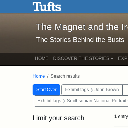
The Magnet and the Iron: 
Skip to main content
Skip to search
Skip to first result
The Magnet and the I
The Stories Behind the Busts
HOME
DISCOVER THE STORIES
EXP
Home
Search results
Search Constraints
Search
You searched for:
Start Over
Exhibit tags
John Brown
Exhibit tags
Smithsonian National Portrait 
Limit your search
1
entry