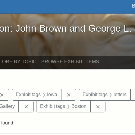
B
John Brown and George L. Stearns - Online Exhibi
ron: John Brown and George L.
LORE BY TOPIC
BROWSE EXHIBIT ITEMS
Remove constraint Exhibit tags: John Brown
Remove constraint Exhibit ta
Exhibit tags
Iowa
Exhibit tags
letters
Remove constraint Exhibit tags: Smithsonian Natio
Remove constrai
Gallery
Exhibit tags
Boston
 found