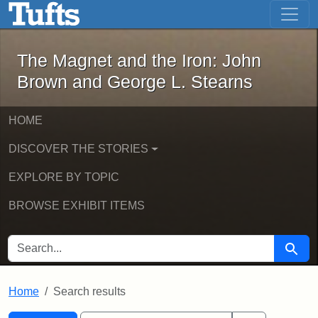
The Magnet and the Iron: John Brown
Skip to main content
Skip to search
Skip to first result
The Magnet and the Iron: John
Brown and George L. Stearns
HOME
DISCOVER THE STORIES
EXPLORE BY TOPIC
BROWSE EXHIBIT ITEMS
SEARCH FOR
Searc
Home
Search results