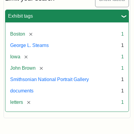
to
George
L.
Exhibit tags
Stearns,
August
10,
[remove]
Boston
1
1857
George L. Stearns
1
Attribution:
Brown,
Attribution
Courtesy
[remove]
Iowa
1
John
Statement:
of
[remove]
John Brown
1
the
National
Smithsonian National Portrait Gallery
1
Portrait
documents
1
Gallery,
Smithsonian
[remove]
letters
1
Institution