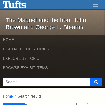
The Magnet and the Iron: John Brown
Skip to main content
Skip to search
Skip to first result
The Magnet and the Iron: John
Brown and George L. Stearns
HOME
DISCOVER THE STORIES
EXPLORE BY TOPIC
BROWSE EXHIBIT ITEMS
SEARCH FOR
Searc
Home
Search results