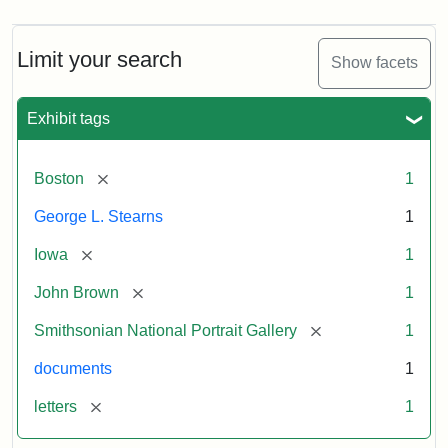
Limit your search
Show facets
Exhibit tags
[remove]
Boston
1
George L. Stearns
1
[remove]
Iowa
1
[remove]
John Brown
1
[remove]
Smithsonian National Portrait Gallery
1
documents
1
[remove]
letters
1