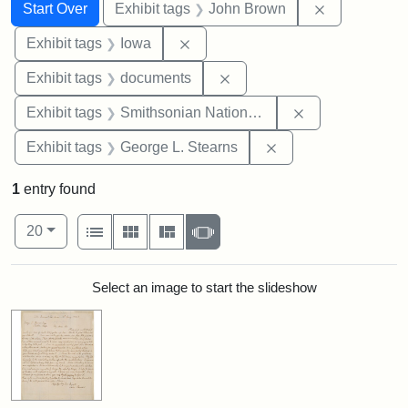
Search
Search Constraints
You searched for:
Remove cons
Start Over
Exhibit tags
John Brown
Remove constraint Exhibit tags: 
Exhibit tags
Iowa
Remove constraint Exhibit
Exhibit tags
documents
Remove constrai
Exhibit tags
Smithsonian National Portrait Gallery
Remove constraint E
Exhibit tags
George L. Stearns
1
entry found
Number of results to display per page
View results as:
per page
List
Gallery
Masonry
Slideshow
20
Search Results
Select an image to start the slideshow