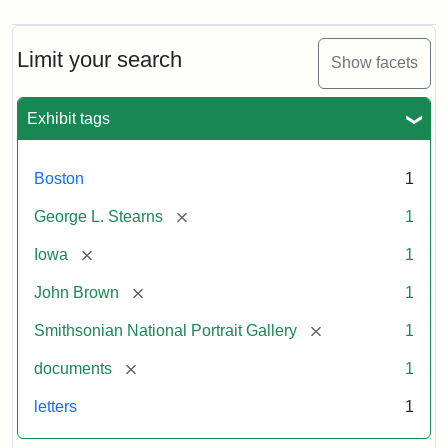
Limit your search
Show facets
Exhibit tags
Boston
1
[remove]
George L. Stearns
1
[remove]
Iowa
1
[remove]
John Brown
1
[remove]
Smithsonian National Portrait Gallery
1
[remove]
documents
1
letters
1