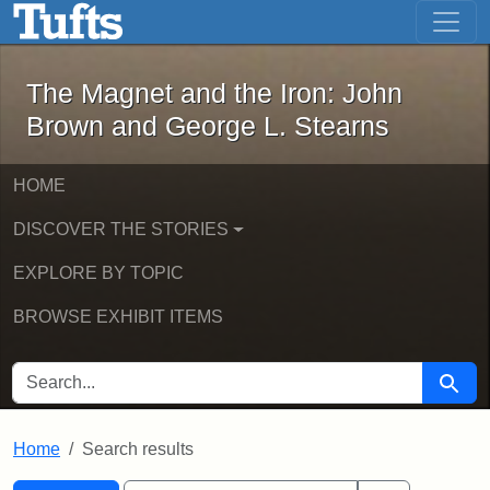
The Magnet and the Iron: John Brown
Skip to main content
Skip to search
Skip to first result
The Magnet and the Iron: John
Brown and George L. Stearns
HOME
DISCOVER THE STORIES
EXPLORE BY TOPIC
BROWSE EXHIBIT ITEMS
SEARCH FOR
Searc
Home
Search results