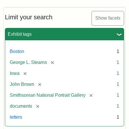
Limit your search
Show facets
Exhibit tags
Boston
1
[remove]
George L. Stearns
1
[remove]
Iowa
1
[remove]
John Brown
1
[remove]
Smithsonian National Portrait Gallery
1
[remove]
documents
1
letters
1