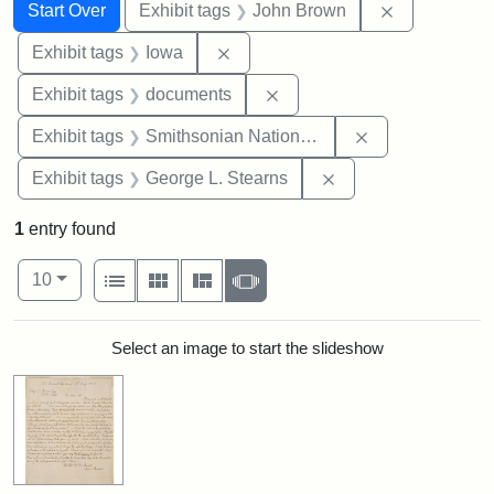
Search
Search Constraints
You searched for:
Remove cons
Start Over
Exhibit tags
John Brown
Remove constraint Exhibit tags: 
Exhibit tags
Iowa
Remove constraint Exhibit
Exhibit tags
documents
Remove constrai
Exhibit tags
Smithsonian National Portrait Gallery
Remove constraint E
Exhibit tags
George L. Stearns
1
entry found
Number of results to display per page
View results as:
per page
List
Gallery
Masonry
Slideshow
10
Search Results
Select an image to start the slideshow