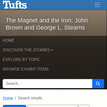
The Magnet and the Iron: John Brown
Skip to main content
Skip to search
Skip to first result
The Magnet and the Iron: John
Brown and George L. Stearns
HOME
DISCOVER THE STORIES
EXPLORE BY TOPIC
BROWSE EXHIBIT ITEMS
SEARCH FOR
Searc
Home
Search results