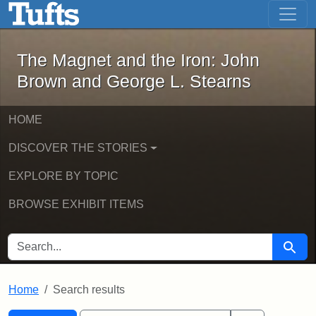
The Magnet and the Iron: John Brown
Skip to main content
Skip to search
Skip to first result
The Magnet and the Iron: John
Brown and George L. Stearns
HOME
DISCOVER THE STORIES
EXPLORE BY TOPIC
BROWSE EXHIBIT ITEMS
SEARCH FOR
Searc
Home
Search results