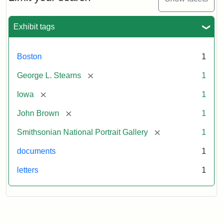
to
George
L.
Exhibit tags
Stearns,
August
10,
Boston
1
1857
[remove]
George L. Stearns
1
Attribution:
Brown,
Attribution
Courtesy
[remove]
Iowa
1
John
Statement:
of
[remove]
John Brown
1
the
National
[remove]
Smithsonian National Portrait Gallery
1
Portrait
documents
1
Gallery,
Smithsonian
letters
1
Institution