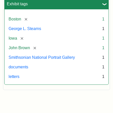
L.
Exhibit tags
Stearns,
August
10,
[remove]
Boston
1
1857
George L. Stearns
1
Attribution:
Brown,
Attribution
Courtesy
[remove]
Iowa
1
John
Statement:
of
[remove]
John Brown
1
the
National
Smithsonian National Portrait Gallery
1
Portrait
documents
1
Gallery,
Smithsonian
letters
1
Institution