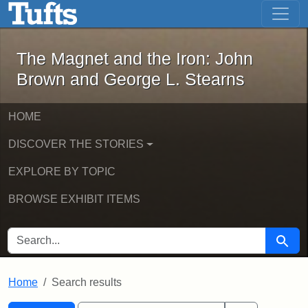
The Magnet and the Iron: John Brown
Skip to main content
Skip to search
Skip to first result
The Magnet and the Iron: John
Brown and George L. Stearns
HOME
DISCOVER THE STORIES
EXPLORE BY TOPIC
BROWSE EXHIBIT ITEMS
SEARCH FOR
Searc
Home
Search results