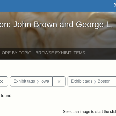
B
John Brown and George L. Stearns - Online Exhibi
ron: John Brown and George L.
LORE BY TOPIC
BROWSE EXHIBIT ITEMS
Remove constraint Exhibit tags: John Brown
Remove constraint Exhibit ta
Exhibit tags
Iowa
Exhibit tags
Boston
 found
rch Results
Select an image to start the sl