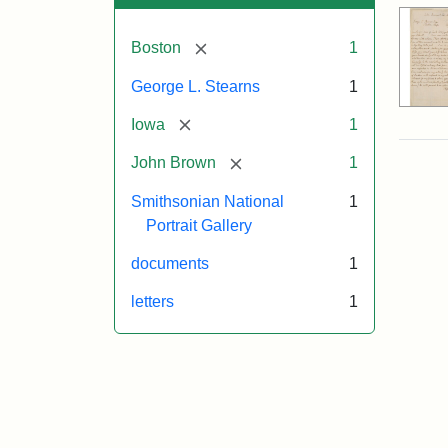
[remove]
Boston
1
George L. Stearns
1
[remove]
Iowa
1
[remove]
John Brown
1
Smithsonian National
1
Portrait Gallery
documents
1
letters
1