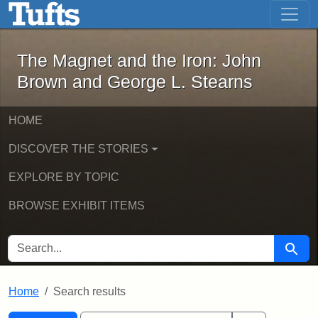
The Magnet and the Iron: John Brown
Skip to main content
Skip to search
Skip to first result
The Magnet and the Iron: John
Brown and George L. Stearns
HOME
DISCOVER THE STORIES
EXPLORE BY TOPIC
BROWSE EXHIBIT ITEMS
SEARCH FOR
Searc
Home
Search results