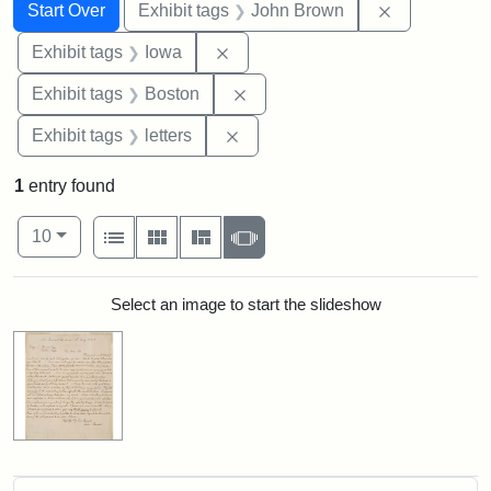
Search
Search Constraints
You searched for:
Remove cons
Start Over
Exhibit tags
John Brown
Remove constraint Exhibit tags: 
Exhibit tags
Iowa
Remove constraint Exhibit tag
Exhibit tags
Boston
Remove constraint Exhibit tags: 
Exhibit tags
letters
1
entry found
Number of results to display per page
View results as:
per page
List
Gallery
Masonry
Slideshow
10
Search Results
Select an image to start the slideshow