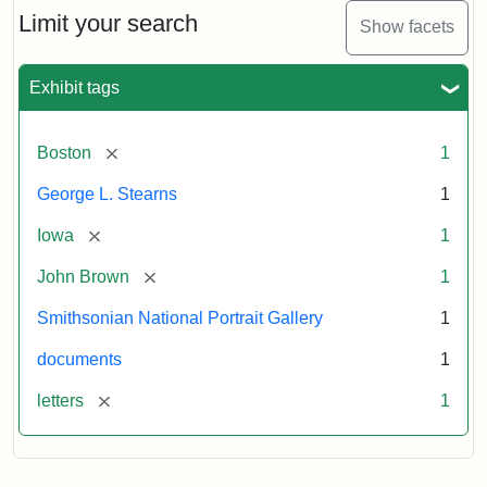
Limit your search
Show facets
Exhibit tags
[remove]
Boston
1
George L. Stearns
1
[remove]
Iowa
1
[remove]
John Brown
1
Smithsonian National Portrait Gallery
1
documents
1
[remove]
letters
1