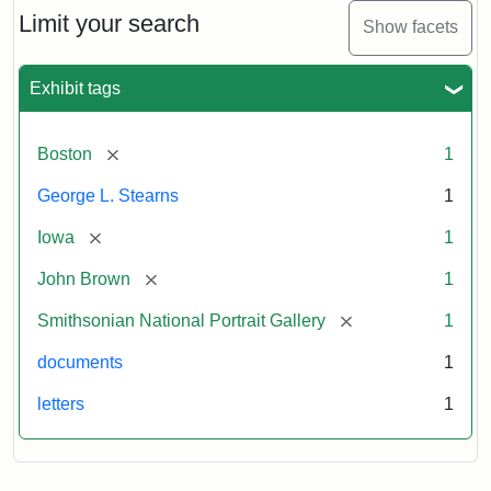
Limit your search
Show facets
Exhibit tags
[remove]
Boston
1
George L. Stearns
1
[remove]
Iowa
1
[remove]
John Brown
1
[remove]
Smithsonian National Portrait Gallery
1
documents
1
letters
1