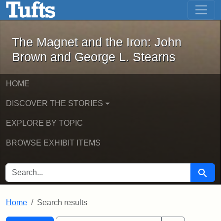
The Magnet and the Iron: John Brown
Skip to main content
Skip to search
Skip to first result
The Magnet and the Iron: John
Brown and George L. Stearns
HOME
DISCOVER THE STORIES
EXPLORE BY TOPIC
BROWSE EXHIBIT ITEMS
SEARCH FOR
Searc
Home
Search results