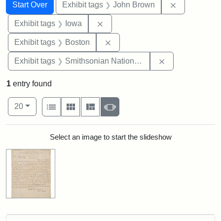
Search
Search Constraints
You searched for:
Remove cons
Start Over
Exhibit tags
John Brown
Remove constraint Exhibit tags: 
Exhibit tags
Iowa
Remove constraint Exhibit tag
Exhibit tags
Boston
Remove constrai
Exhibit tags
Smithsonian National Portrait Gallery
1
entry found
Number of results to display per page
View results as:
per page
List
Gallery
Masonry
Slideshow
20
Search Results
Select an image to start the slideshow