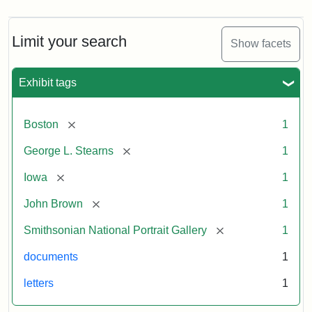
Limit your search
Show facets
Exhibit tags
[remove]
Boston
1
[remove]
George L. Stearns
1
[remove]
Iowa
1
[remove]
John Brown
1
[remove]
Smithsonian National Portrait Gallery
1
documents
1
letters
1