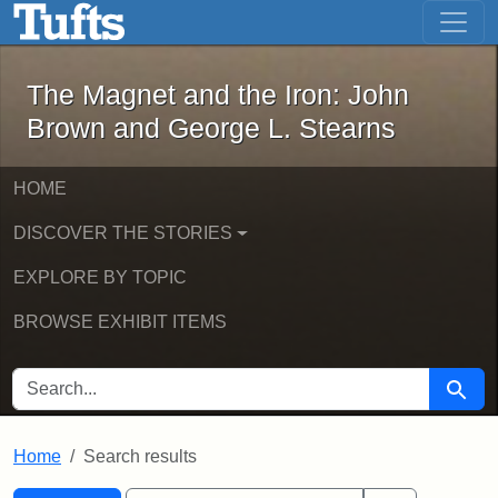
The Magnet and the Iron: John Brown
Skip to main content
Skip to search
Skip to first result
The Magnet and the Iron: John
Brown and George L. Stearns
HOME
DISCOVER THE STORIES
EXPLORE BY TOPIC
BROWSE EXHIBIT ITEMS
SEARCH FOR
Searc
Home
Search results