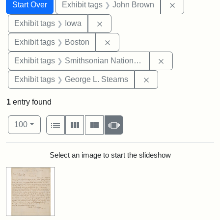
Search
Search Constraints
You searched for:
Remove cons
Start Over
Exhibit tags
John Brown
Remove constraint Exhibit tags: 
Exhibit tags
Iowa
Remove constraint Exhibit tag
Exhibit tags
Boston
Remove constrai
Exhibit tags
Smithsonian National Portrait Gallery
Remove constraint E
Exhibit tags
George L. Stearns
1
entry found
Number of results to display per page
View results as:
per page
List
Gallery
Masonry
Slideshow
100
Search Results
Select an image to start the slideshow