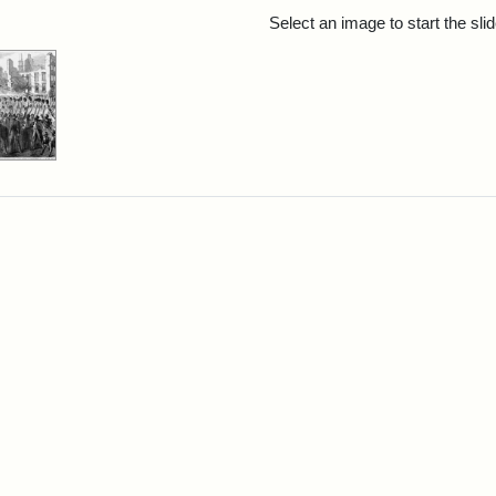
rch Results
Select an image to start the sl