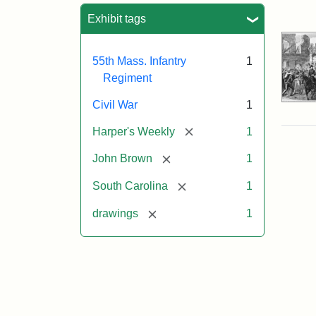
Sea
Exhibit tags
55th Mass. Infantry
1
Regiment
Civil War
1
[remove]
Harper's Weekly
1
[remove]
John Brown
1
[remove]
South Carolina
1
[remove]
drawings
1