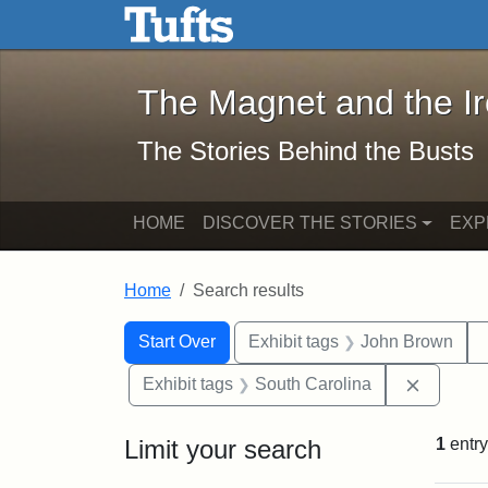
The Magnet and the Iron: 
Skip to main content
Skip to search
Skip to first result
The Magnet and the I
The Stories Behind the Busts
HOME
DISCOVER THE STORIES
EXP
Home
Search results
Search Constraints
Search
You searched for:
Start Over
Exhibit tags
John Brown
Remove 
Exhibit tags
South Carolina
Limit your search
1
entry