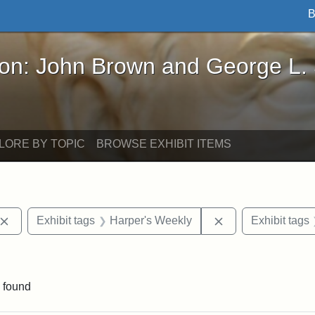
B
John Brown and George L. Stearns - Online Exhibi
ron: John Brown and George L.
LORE BY TOPIC
BROWSE EXHIBIT ITEMS
Remove constraint Exhibit tags: John Brown
Remove constraint
Exhibit tags
Harper's Weekly
Exhibit tags
constraint Exhibit tags: South Carolina
 found