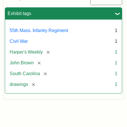
Colored
Regiment
Exhibit tags
Attribution:
Unknown
Attribution
From
55th Mass. Infantry Regiment
1
artist
Statement:
Harper's
Weekly,
Civil War
1
v.
9,
[remove]
Harper's Weekly
1
1865,
[remove]
John Brown
1
p.
165.
[remove]
South Carolina
1
[remove]
drawings
1