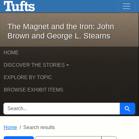
The Magnet and the Iron: John Brown
Skip to main content
Skip to search
Skip to first result
The Magnet and the Iron: John
Brown and George L. Stearns
HOME
DISCOVER THE STORIES
EXPLORE BY TOPIC
BROWSE EXHIBIT ITEMS
SEARCH FOR
Searc
Home
Search results