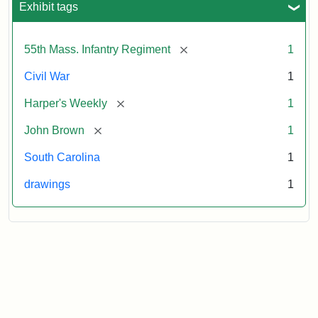
Exhibit tags
Attribution:
Unknown
Attribution
From
[remove]
55th Mass. Infantry Regiment
1
artist
Statement:
Harper's
Weekly,
Civil War
1
v.
9,
[remove]
Harper's Weekly
1
1865,
[remove]
John Brown
1
p.
165.
South Carolina
1
drawings
1