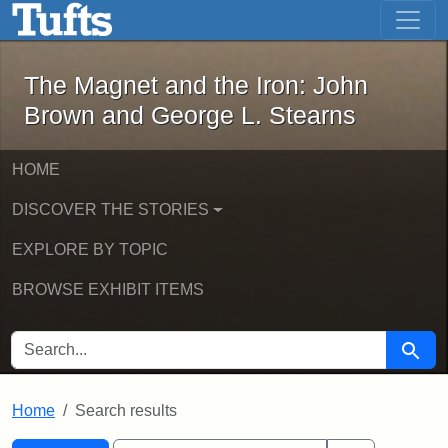
The Magnet and the Iron: John Brown
Skip to main content
Skip to search
Skip to first result
The Magnet and the Iron: John
Brown and George L. Stearns
HOME
DISCOVER THE STORIES
EXPLORE BY TOPIC
BROWSE EXHIBIT ITEMS
SEARCH FOR
Searc
Home
Search results