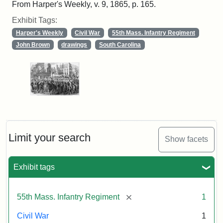
From Harper's Weekly, v. 9, 1865, p. 165.
Exhibit Tags:
Harper's Weekly
Civil War
55th Mass. Infantry Regiment
John Brown
drawings
South Carolina
Limit your search
Show facets
Exhibit tags
[remove]
55th Mass. Infantry Regiment
1
Civil War
1