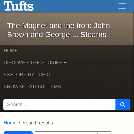
The Magnet and the Iron: John Brown
Skip to main content
Skip to search
Skip to first result
The Magnet and the Iron: John
Brown and George L. Stearns
HOME
DISCOVER THE STORIES
EXPLORE BY TOPIC
BROWSE EXHIBIT ITEMS
SEARCH FOR
Searc
Home
Search results