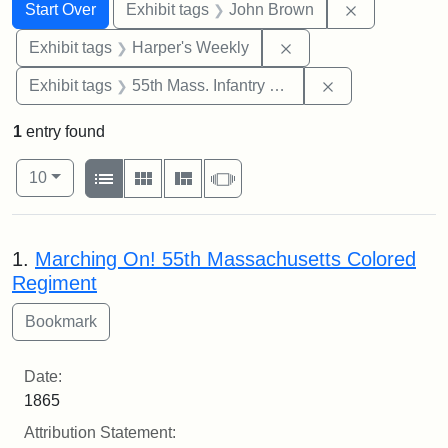
Search
Search Constraints
You searched for:
Remove cons
Start Over
Exhibit tags
John Brown
Remove constraint Ex
Exhibit tags
Harper's Weekly
Remove constrai
Exhibit tags
55th Mass. Infantry Regiment
1
entry found
Number of results to display per page
View results as:
per page
List
Gallery
Masonry
Slideshow
10
Search Results
1.
Marching On! 55th Massachusetts Colored
Regiment
Date:
1865
Attribution Statement: