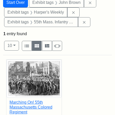
Search
Search Constraints
You searched for:
Remove cons
Start Over
Exhibit tags
John Brown
Remove constraint Ex
Exhibit tags
Harper's Weekly
Remove constrai
Exhibit tags
55th Mass. Infantry Regiment
1
entry found
Number of results to display per page
View results as:
per page
List
Gallery
Masonry
Slideshow
10
Search Results
Marching On! 55th
Massachusetts Colored
Regiment