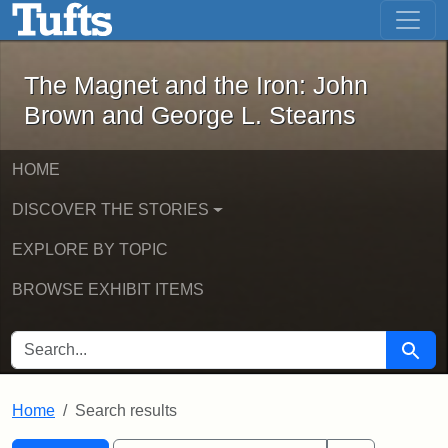
The Magnet and the Iron: John Brown
Skip to main content
Skip to search
Skip to first result
The Magnet and the Iron: John
Brown and George L. Stearns
HOME
DISCOVER THE STORIES
EXPLORE BY TOPIC
BROWSE EXHIBIT ITEMS
SEARCH FOR
Searc
Home
Search results