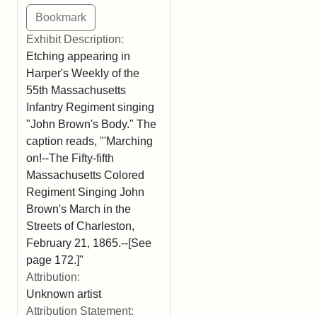
Exhibit Description:
Etching appearing in
Harper's Weekly of the
55th Massachusetts
Infantry Regiment singing
"John Brown's Body." The
caption reads, "'Marching
on!--The Fifty-fifth
Massachusetts Colored
Regiment Singing John
Brown's March in the
Streets of Charleston,
February 21, 1865.--[See
page 172.]"
Attribution:
Unknown artist
Attribution Statement: