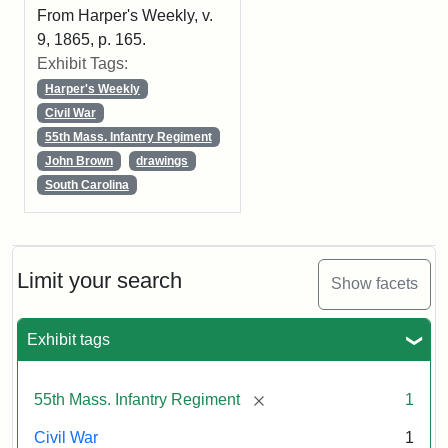
From Harper's Weekly, v.
9, 1865, p. 165.
Exhibit Tags:
Harper's Weekly
Civil War
55th Mass. Infantry Regiment
John Brown
drawings
South Carolina
Limit your search
Show facets
Exhibit tags
[remove]
55th Mass. Infantry Regiment
1
Civil War
1