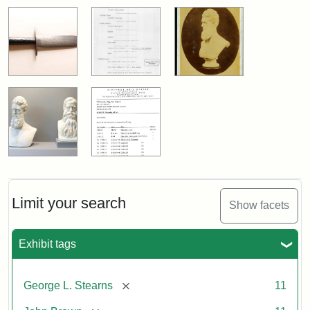
Limit your search
Show facets
Exhibit tags
[remove]
George L. Stearns
11