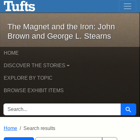
The Magnet and the Iron: John Brown
Skip to main content
Skip to search
Skip to first result
The Magnet and the Iron: John
Brown and George L. Stearns
HOME
DISCOVER THE STORIES
EXPLORE BY TOPIC
BROWSE EXHIBIT ITEMS
SEARCH FOR
Searc
Home
Search results