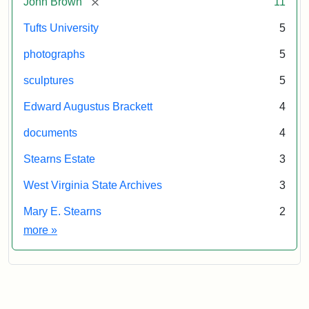
[remove]
John Brown
11
Tufts University
5
photographs
5
sculptures
5
Edward Augustus Brackett
4
documents
4
Stearns Estate
3
West Virginia State Archives
3
Mary E. Stearns
2
Exhibit tags
more
»