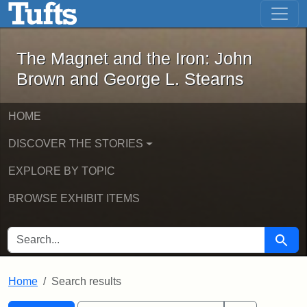
The Magnet and the Iron: John Brown
Skip to main content
Skip to search
Skip to first result
The Magnet and the Iron: John
Brown and George L. Stearns
HOME
DISCOVER THE STORIES
EXPLORE BY TOPIC
BROWSE EXHIBIT ITEMS
SEARCH FOR
Searc
Home
Search results