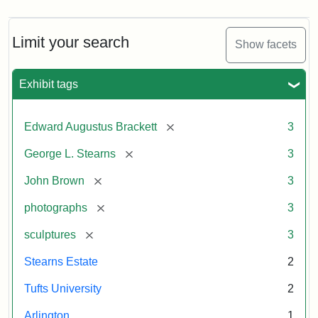
Limit your search
Show facets
Exhibit tags
[remove]
Edward Augustus Brackett
3
[remove]
George L. Stearns
3
[remove]
John Brown
3
[remove]
photographs
3
[remove]
sculptures
3
Stearns Estate
2
Tufts University
2
Arlington
1