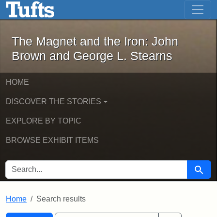
The Magnet and the Iron: John Brown
Skip to main content
Skip to search
Skip to first result
The Magnet and the Iron: John
Brown and George L. Stearns
HOME
DISCOVER THE STORIES
EXPLORE BY TOPIC
BROWSE EXHIBIT ITEMS
SEARCH FOR
Searc
Home
Search results