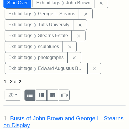
Search
Search Constraints
You searched for:
Remove cons
Start Over
Exhibit tags
John Brown
Remove constraint E
Exhibit tags
George L. Stearns
Remove constraint Exhi
Exhibit tags
Tufts University
Remove constraint Exhi
Exhibit tags
Stearns Estate
Remove constraint Exhibit t
Exhibit tags
sculptures
Remove constraint Exhibi
Exhibit tags
photographs
Remove constra
Exhibit tags
Edward Augustus Brackett
1
-
2
of
2
Number of results to display per page
View results as:
per page
List
Gallery
Masonry
Slideshow
20
Search Results
1.
Busts of John Brown and George L. Stearns
on Display