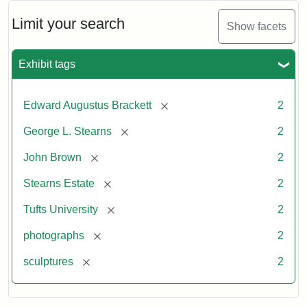
Limit your search
Show facets
Exhibit tags
[remove]
Edward Augustus Brackett
2
[remove]
George L. Stearns
2
[remove]
John Brown
2
[remove]
Stearns Estate
2
[remove]
Tufts University
2
[remove]
photographs
2
[remove]
sculptures
2