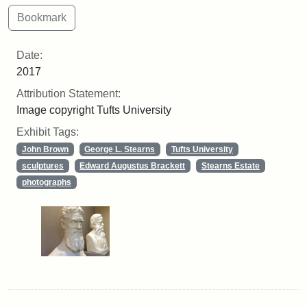
Date:
2017
Attribution Statement:
Image copyright Tufts University
Exhibit Tags:
John Brown
George L. Stearns
Tufts University
sculptures
Edward Augustus Brackett
Stearns Estate
photographs