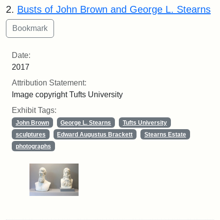
2.
Busts of John Brown and George L. Stearns
Date:
2017
Attribution Statement:
Image copyright Tufts University
Exhibit Tags:
John Brown
George L. Stearns
Tufts University
sculptures
Edward Augustus Brackett
Stearns Estate
photographs