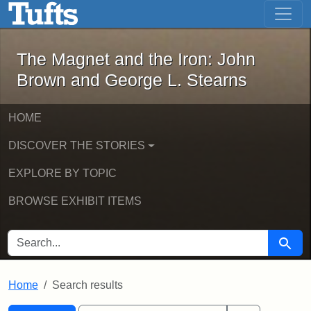
The Magnet and the Iron: John Brown
Skip to main content
Skip to search
Skip to first result
The Magnet and the Iron: John
Brown and George L. Stearns
HOME
DISCOVER THE STORIES
EXPLORE BY TOPIC
BROWSE EXHIBIT ITEMS
SEARCH FOR
Searc
Home
Search results