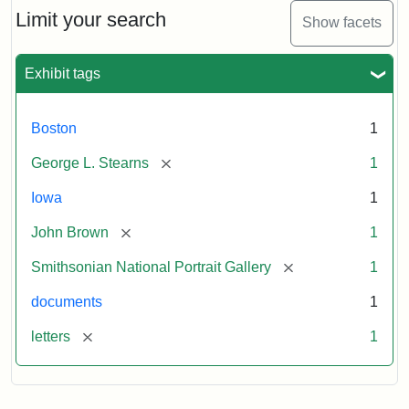
Limit your search
Show facets
Exhibit tags
Boston
1
[remove]
George L. Stearns
1
Iowa
1
[remove]
John Brown
1
[remove]
Smithsonian National Portrait Gallery
1
documents
1
[remove]
letters
1