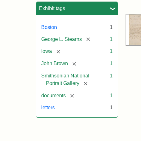
Sea
Exhibit tags
Boston
1
[remove]
George L. Stearns
1
[remove]
Iowa
1
[remove]
John Brown
1
Smithsonian National
1
[remove]
Portrait Gallery
[remove]
documents
1
letters
1