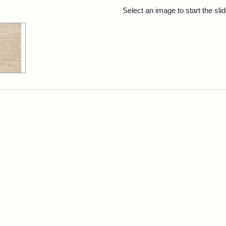
rch Results
Select an image to start the sl