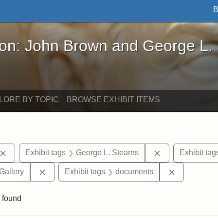
B
John Brown and George L. Stearns - Online Exhibi
ron: John Brown and George L.
LORE BY TOPIC
BROWSE EXHIBIT ITEMS
Remove constraint Exhibit tags: John Brown
Remove constrai
Exhibit tags
George L. Stearns
Exhibit tag
Remove constraint Exhibit tags: Smithsonian Natio
Remove cons
Gallery
Exhibit tags
documents
 found