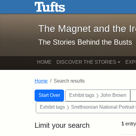
The Magnet and the Iron: 
Skip to main content
Skip to search
Skip to first result
The Magnet and the I
The Stories Behind the Busts
HOME
DISCOVER THE STORIES
EXP
Home
Search results
Search Constraints
Search
You searched for:
Start Over
Exhibit tags
John Brown
Exhibit tags
Smithsonian National Portrait 
Limit your search
1
entry