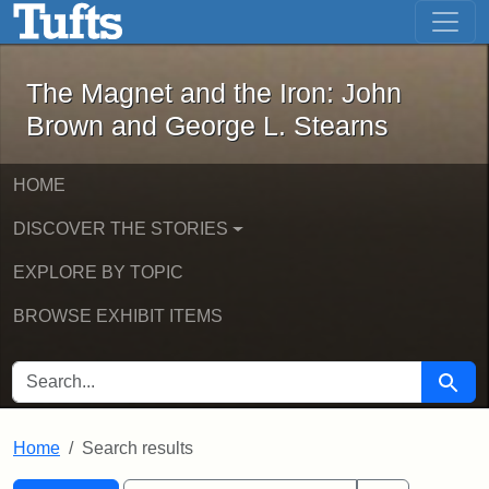
The Magnet and the Iron: John Brown
Skip to main content
Skip to search
Skip to first result
The Magnet and the Iron: John
Brown and George L. Stearns
HOME
DISCOVER THE STORIES
EXPLORE BY TOPIC
BROWSE EXHIBIT ITEMS
SEARCH FOR
Searc
Home
Search results