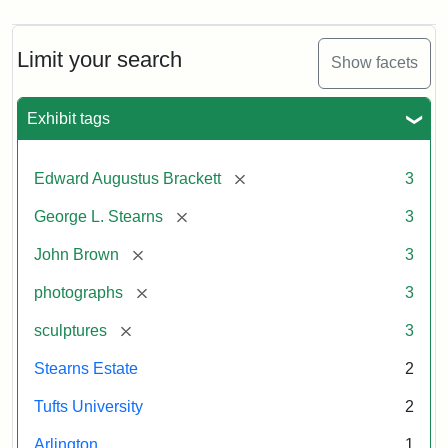
Limit your search
Show facets
Exhibit tags
[remove]
Edward Augustus Brackett
3
[remove]
George L. Stearns
3
[remove]
John Brown
3
[remove]
photographs
3
[remove]
sculptures
3
Stearns Estate
2
Tufts University
2
Arlington
1