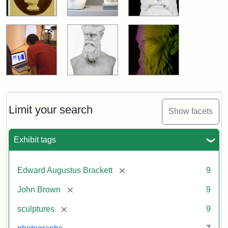
Limit your search
Show facets
Exhibit tags
[remove]
Edward Augustus Brackett
9
[remove]
John Brown
9
[remove]
sculptures
9