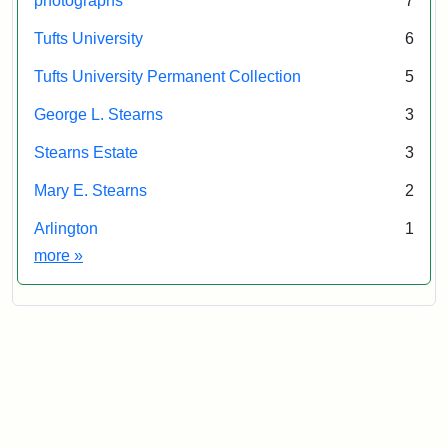
photographs
7
Tufts University
6
Tufts University Permanent Collection
5
George L. Stearns
3
Stearns Estate
3
Mary E. Stearns
2
Arlington
1
Exhibit tags
more
»