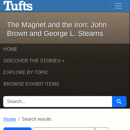
The Magnet and the Iron: John Brown
Skip to main content
Skip to search
Skip to first result
The Magnet and the Iron: John
Brown and George L. Stearns
HOME
DISCOVER THE STORIES
EXPLORE BY TOPIC
BROWSE EXHIBIT ITEMS
SEARCH FOR
Searc
Home
Search results