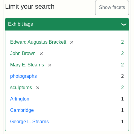
Limit your search
Show facets
Exhibit tags
[remove]
Edward Augustus Brackett
2
[remove]
John Brown
2
[remove]
Mary E. Stearns
2
photographs
2
[remove]
sculptures
2
Arlington
1
Cambridge
1
George L. Stearns
1