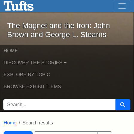
The Magnet and the Iron: John Brown
Skip to main content
Skip to search
Skip to first result
The Magnet and the Iron: John
Brown and George L. Stearns
HOME
DISCOVER THE STORIES
EXPLORE BY TOPIC
BROWSE EXHIBIT ITEMS
SEARCH FOR
Searc
Home
Search results