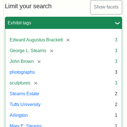
Limit your search
Show facets
Exhibit tags
[remove]
Edward Augustus Brackett
3
[remove]
George L. Stearns
3
[remove]
John Brown
3
photographs
3
[remove]
sculptures
3
Stearns Estate
2
Tufts University
2
Arlington
1
Mary E. Stearns
1