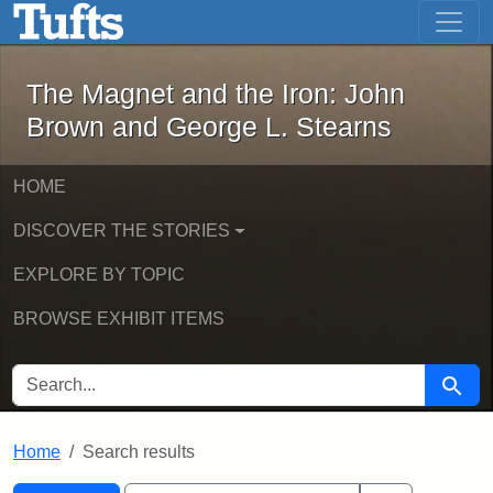
The Magnet and the Iron: John Brown
Skip to main content
Skip to search
Skip to first result
The Magnet and the Iron: John
Brown and George L. Stearns
HOME
DISCOVER THE STORIES
EXPLORE BY TOPIC
BROWSE EXHIBIT ITEMS
SEARCH FOR
Searc
Home
Search results