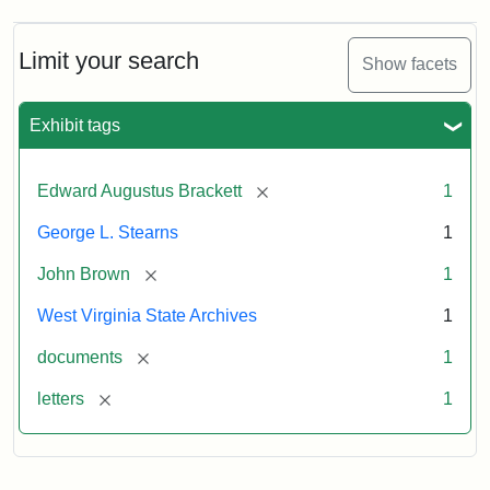
A.
Brackett
to
Limit your search
Show facets
George
Luther
Stearns,
Exhibit tags
1859
[remove]
Edward Augustus Brackett
1
Attribution:
Brackett,
Attribution
Image
George L. Stearns
1
Edward
Statement:
courtesy
Augustus
of
[remove]
John Brown
1
the
West
West Virginia State Archives
1
Virginia
[remove]
documents
1
State
Archives,
[remove]
letters
1
John
Brown/Boyd
B.