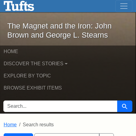
The Magnet and the Iron: John Brown
Skip to main content
Skip to search
Skip to first result
The Magnet and the Iron: John
Brown and George L. Stearns
HOME
DISCOVER THE STORIES
EXPLORE BY TOPIC
BROWSE EXHIBIT ITEMS
SEARCH FOR
Searc
Home
Search results