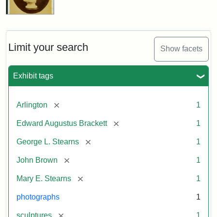
Limit your search
Show facets
Exhibit tags
[remove]
Arlington
1
[remove]
Edward Augustus Brackett
1
[remove]
George L. Stearns
1
[remove]
John Brown
1
[remove]
Mary E. Stearns
1
photographs
1
[remove]
sculptures
1