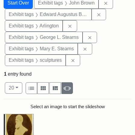
Search
Search Constraints
You searched for:
Remove cons
Start Over
Exhibit tags
John Brown
Remove constra
Exhibit tags
Edward Augustus Brackett
Remove constraint Exhibit tag
Exhibit tags
Arlington
Remove constraint E
Exhibit tags
George L. Stearns
Remove constraint Exh
Exhibit tags
Mary E. Stearns
Remove constraint Exhibit t
Exhibit tags
sculptures
1
entry found
Number of results to display per page
View results as:
per page
List
Gallery
Masonry
Slideshow
20
Search Results
Select an image to start the slideshow