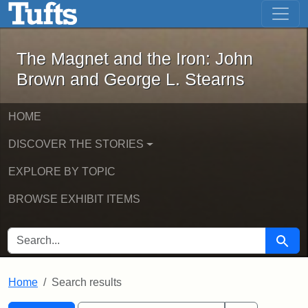
The Magnet and the Iron: John Brown
Skip to main content
Skip to search
Skip to first result
The Magnet and the Iron: John
Brown and George L. Stearns
HOME
DISCOVER THE STORIES
EXPLORE BY TOPIC
BROWSE EXHIBIT ITEMS
SEARCH FOR
Searc
Home
Search results