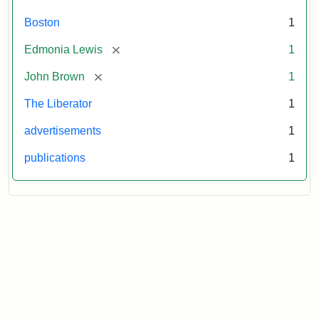
Boston
1
[remove]
Edmonia Lewis
1
[remove]
John Brown
1
The Liberator
1
advertisements
1
publications
1