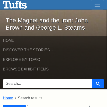
The Magnet and the Iron: John Brown
Skip to main content
Skip to search
Skip to first result
The Magnet and the Iron: John
Brown and George L. Stearns
HOME
DISCOVER THE STORIES
EXPLORE BY TOPIC
BROWSE EXHIBIT ITEMS
SEARCH FOR
Searc
Home
Search results