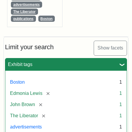
advertisements
The Liberator
publications
Boston
Limit your search
Show facets
Exhibit tags
Boston
1
[remove]
Edmonia Lewis
1
[remove]
John Brown
1
[remove]
The Liberator
1
advertisements
1