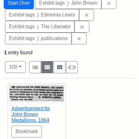
Search
Search Constraints
You searched for:
Remove cons
Start Over
Exhibit tags
John Brown
Remove constraint Exh
Exhibit tags
Edmonia Lewis
Remove constraint Exhibi
Exhibit tags
The Liberator
Remove constraint Exhibit
Exhibit tags
publications
1
entry found
Number of results to display per page
View results as:
per page
List
Gallery
Masonry
Slideshow
100
Search Results
Advertisement for
John Brown
Medallions, 1864