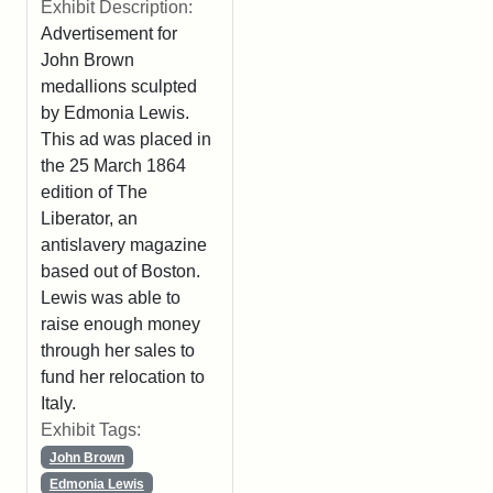
Exhibit Description:
Advertisement for
John Brown
medallions sculpted
by Edmonia Lewis.
This ad was placed in
the 25 March 1864
edition of The
Liberator, an
antislavery magazine
based out of Boston.
Lewis was able to
raise enough money
through her sales to
fund her relocation to
Italy.
Exhibit Tags:
John Brown
Edmonia Lewis