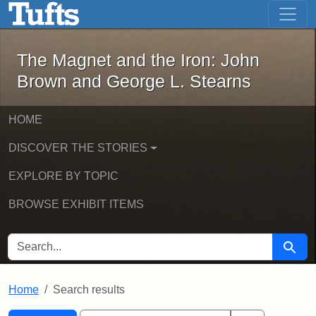
The Magnet and the Iron: John Brown
Skip to main content
Skip to search
Skip to first result
The Magnet and the Iron: John
Brown and George L. Stearns
HOME
DISCOVER THE STORIES
EXPLORE BY TOPIC
BROWSE EXHIBIT ITEMS
SEARCH FOR
Searc
Home
Search results