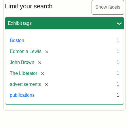
Limit your search
Show facets
Exhibit tags
Boston
1
[remove]
Edmonia Lewis
1
[remove]
John Brown
1
[remove]
The Liberator
1
[remove]
advertisements
1
publications
1