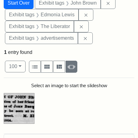
Search
Search Constraints
You searched for:
Remove cons
Start Over
Exhibit tags
John Brown
Remove constraint Exh
Exhibit tags
Edmonia Lewis
Remove constraint Exhibi
Exhibit tags
The Liberator
Remove constraint Exhi
Exhibit tags
advertisements
1
entry found
Number of results to display per page
View results as:
per page
List
Gallery
Masonry
Slideshow
100
Search Results
Select an image to start the slideshow