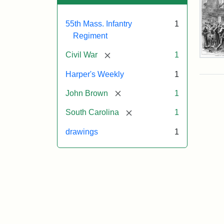
55th Mass. Infantry
1
Regiment
[remove]
Civil War
1
Mar
On!
Harper's Weekly
1
55t
Mas
[remove]
John Brown
1
Col
Reg
[remove]
South Carolina
1
drawings
1
Attr
Un
Attr
Fro
artis
Sta
Har
Wee
v.
9,
186
p.