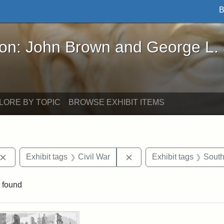
B
John Brown and George L. Stearns - Online Exhibi
ron: John Brown and George L.
LORE BY TOPIC
BROWSE EXHIBIT ITEMS
Remove constraint Exhibit tags: John Brown
Remove constraint Exhibit
Exhibit tags
Civil War
Exhibit tags
South
 found
rch Results