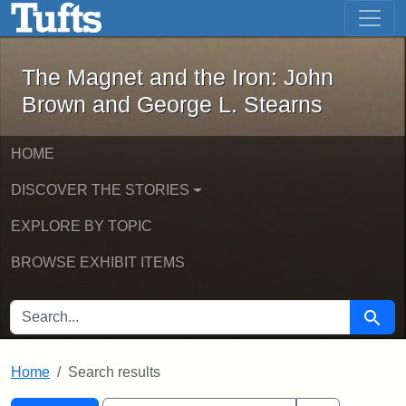
The Magnet and the Iron: John Brown
Skip to main content
Skip to search
Skip to first result
The Magnet and the Iron: John
Brown and George L. Stearns
HOME
DISCOVER THE STORIES
EXPLORE BY TOPIC
BROWSE EXHIBIT ITEMS
SEARCH FOR
Searc
Home
Search results