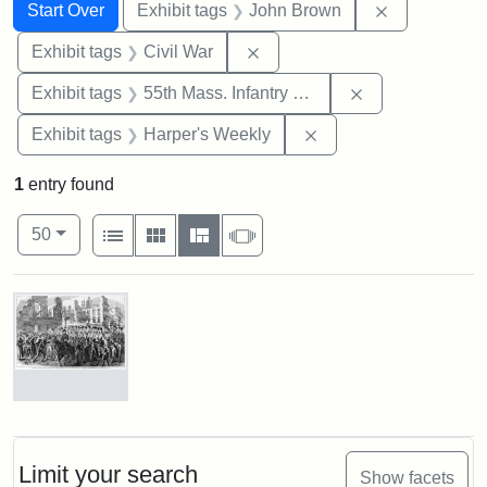
Search
Search Constraints
You searched for:
Remove cons
Start Over
Exhibit tags
John Brown
Remove constraint Exhibit ta
Exhibit tags
Civil War
Remove constrai
Exhibit tags
55th Mass. Infantry Regiment
Remove constraint Ex
Exhibit tags
Harper's Weekly
1
entry found
Number of results to display per page
View results as:
per page
List
Gallery
Masonry
Slideshow
50
Search Results
Marching
On!
55th
Massachusetts
Limit your search
Show facets