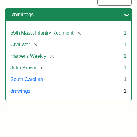
Colored
Regiment
Exhibit tags
Attribution:
Unknown
Attribution
From
[remove]
55th Mass. Infantry Regiment
1
artist
Statement:
Harper's
Weekly,
[remove]
Civil War
1
v.
9,
[remove]
Harper's Weekly
1
1865,
[remove]
John Brown
1
p.
165.
South Carolina
1
drawings
1