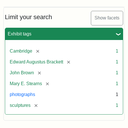
Limit your search
Show facets
Exhibit tags
[remove]
Cambridge
1
[remove]
Edward Augustus Brackett
1
[remove]
John Brown
1
[remove]
Mary E. Stearns
1
photographs
1
[remove]
sculptures
1