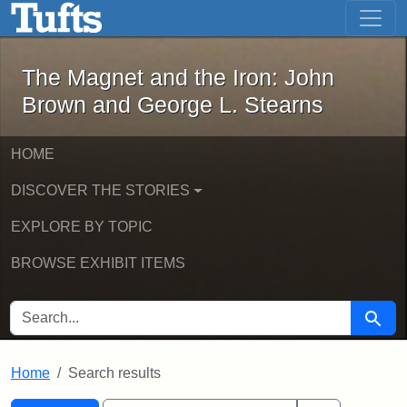
The Magnet and the Iron: John Brown
Skip to main content
Skip to search
Skip to first result
The Magnet and the Iron: John
Brown and George L. Stearns
HOME
DISCOVER THE STORIES
EXPLORE BY TOPIC
BROWSE EXHIBIT ITEMS
SEARCH FOR
Searc
Home
Search results