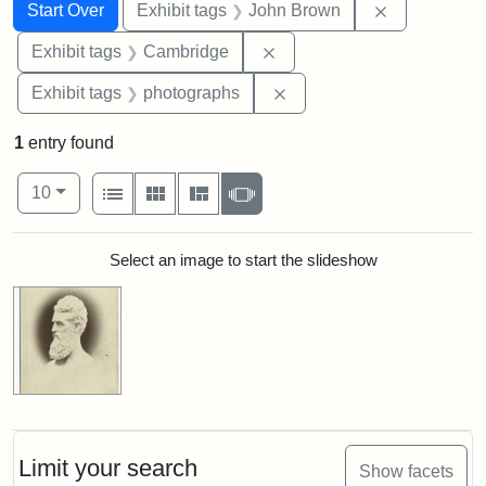
Search
Search Constraints
You searched for:
Remove cons
Start Over
Exhibit tags
John Brown
Remove constraint Exhibit
Exhibit tags
Cambridge
Remove constraint Exhibi
Exhibit tags
photographs
1
entry found
Number of results to display per page
View results as:
per page
List
Gallery
Masonry
Slideshow
10
Search Results
Select an image to start the slideshow
Limit your search
Show facets