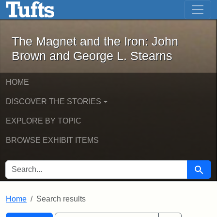
The Magnet and the Iron: John Brown
Skip to main content
Skip to search
Skip to first result
The Magnet and the Iron: John
Brown and George L. Stearns
HOME
DISCOVER THE STORIES
EXPLORE BY TOPIC
BROWSE EXHIBIT ITEMS
SEARCH FOR
Searc
Home
Search results