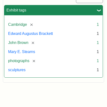
Exhibit tags
[remove]
Cambridge
1
Edward Augustus Brackett
1
[remove]
John Brown
1
Mary E. Stearns
1
[remove]
photographs
1
sculptures
1