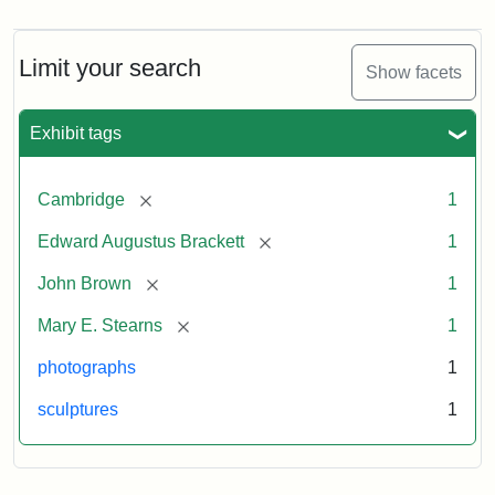
Brown
Bust
Cabinet
Limit your search
Show facets
Card
(Warren)
Exhibit tags
Attribution:
Warren,
Attribution
The
[remove]
Cambridge
1
W.
Statement:
Miriam
Shaw
and
[remove]
Edward Augustus Brackett
1
Ira
D.
[remove]
John Brown
1
Wallach
[remove]
Mary E. Stearns
1
Division
of
photographs
1
Art,
sculptures
1
Prints
and
Photographs,
Photography