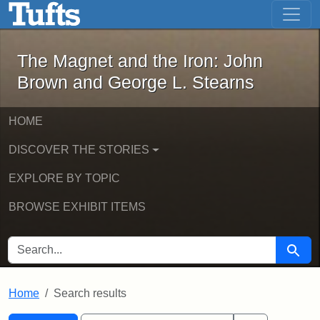
The Magnet and the Iron: John Brown
Skip to main content
Skip to search
Skip to first result
The Magnet and the Iron: John
Brown and George L. Stearns
HOME
DISCOVER THE STORIES
EXPLORE BY TOPIC
BROWSE EXHIBIT ITEMS
SEARCH FOR
Searc
Home
Search results